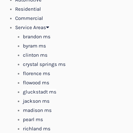
Residential
Commercial
Service Areas
brandon ms
byram ms
clinton ms
crystal springs ms
florence ms
flowood ms
gluckstadt ms
jackson ms
madison ms
pearl ms
richland ms