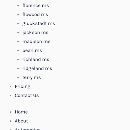
florence ms
flowood ms
gluckstadt ms
jackson ms
madison ms
pearl ms
richland ms
ridgeland ms
terry ms
Pricing
Contact Us
Home
About
Automotive