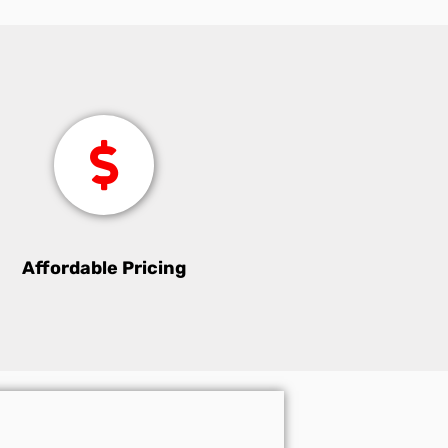
Affordable Pricing