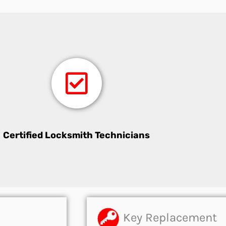
Certified Locksmith Technicians
Key Replacement