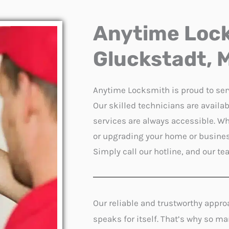
Anytime Lock
Gluckstadt, M
Anytime Locksmith is proud to se
Our skilled technicians are avail
services are always accessible. Wh
or upgrading your home or business
Simply call our hotline, and our te
Our reliable and trustworthy appro
speaks for itself. That’s why so m