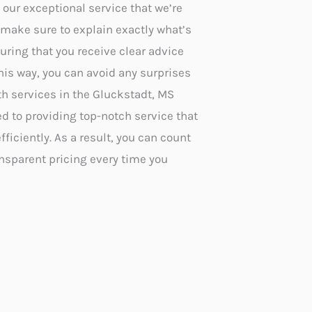
ur exceptional service that we’re
make sure to explain exactly what’s
uring that you receive clear advice
 this way, you can avoid any surprises
th services in the Gluckstadt, MS
ed to providing top-notch service that
ficiently. As a result, you can count
ansparent pricing every time you