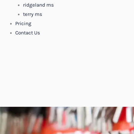
ridgeland ms
terry ms
Pricing
Contact Us