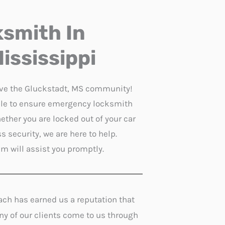
smith In
ississippi
rve the Gluckstadt, MS community!
able to ensure emergency locksmith
ether you are locked out of your car
 security, we are here to help.
am will assist you promptly.
ach has earned us a reputation that
any of our clients come to us through