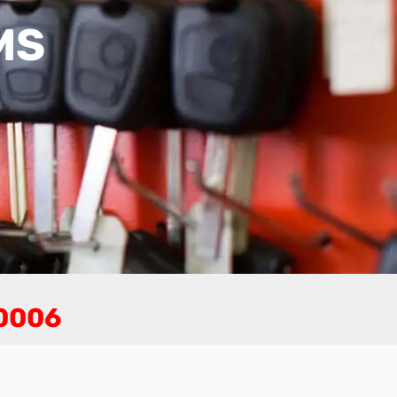
MS
-0006