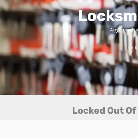
Locksmi
AnyTime Loc
Unlo
Locked Out Of