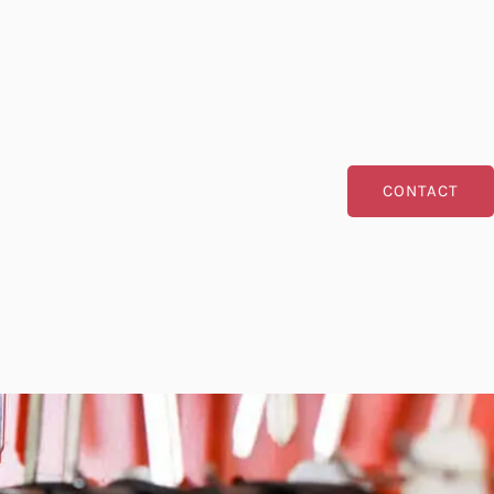
CONTACT