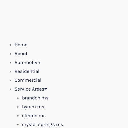
Skip
to
content
Home
About
Automotive
Residential
Commercial
Service Areas
brandon ms
byram ms
clinton ms
crystal springs ms