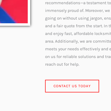
recommendations—a testament to o
immensely proud of. Moreover, we 
going on without using jargon, ens
and a fair quote from the start. In
and enjoy fast, affordable locksmi
area. Additionally, we are committ
meets your needs effectively and ef
on us for reliable solutions and tr
reach out for help.
CONTACT US TODAY