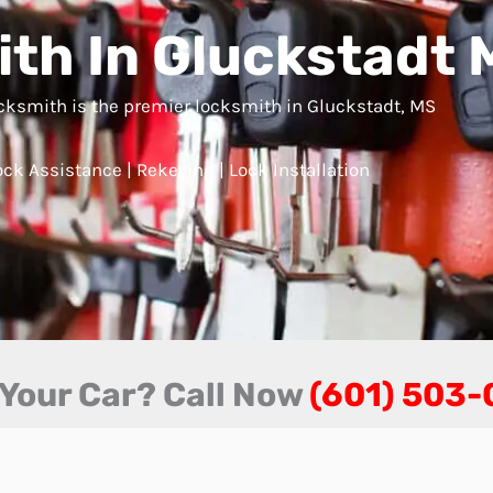
th In Gluckstadt 
ksmith is the premier locksmith in Gluckstadt, MS
ck Assistance | Rekeying | Lock Installation
 Your Car? Call Now
(601) 503