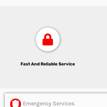
Fast And Reliable Service
Emergency Services