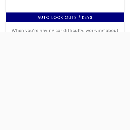
AUTO LOCK OUTS / KEYS
When you’re having car difficulty, worrying about
the quality of the service you receive is the last
thing you want to do. Fortunately, you can trust
AnyTime Locksmith in Byram to handle your needs
with the utmost care and expertise.
READ MORE