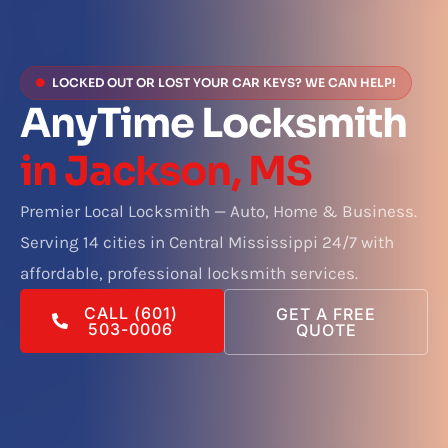
LOCKED OUT OR LOST YOUR CAR KEYS? WE CAN HELP!
AnyTime Locksmith
in Jackson, MS
Premier Local Locksmith — Auto, Home & Business.
Serving 14 cities in Central Mississippi 24/7 with
affordable, professional locksmith services.
CALL (601)
GET A FREE
503-0006
QUOTE