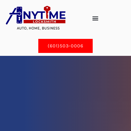
Skip
to
content
(601)503-0006